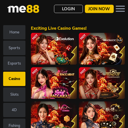
LOGIN
JOIN NOW
Deposit
Transfer
Withdraw
History
Exciting Live Casino Games!
Home
Sports
Esports
Casino
Slots
4D
Fishing