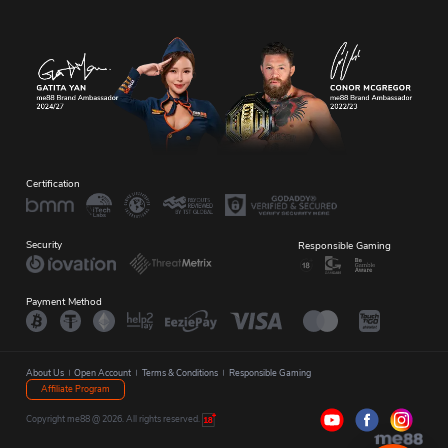
Certification
Security
Responsible Gaming
Payment Method
About Us
Open Account
Terms & Conditions
Responsible Gaming
Affiliate Program
Copyright me88 @ 2026. All rights reserved.