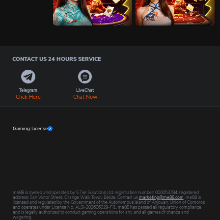
CONTACT US 24 HOURS SERVICE
Telegram
LiveChat
Click Here
Chat Now
Gaming License
me88 is owned and operated by S Tier Solutions Ltd. registration number: 000053784, registered
address: San Victor Street, Orange Walk Town, Belize. Contact us
marketing@me88.com
. me88 is
licensed and regulated by the Government of the Autonomous Island of Anjouan, Union of Comoros
and operates under License No. ALSI-202606029-FI1. me88 has passed all regulatory compliance
and is legally authorized to conduct gaming operations for any and all games of chance and
wagering.