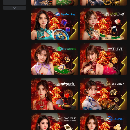
Fast Games
Lottery