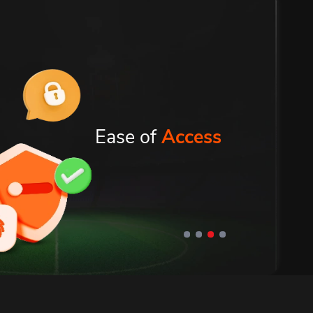
Ease of
Access