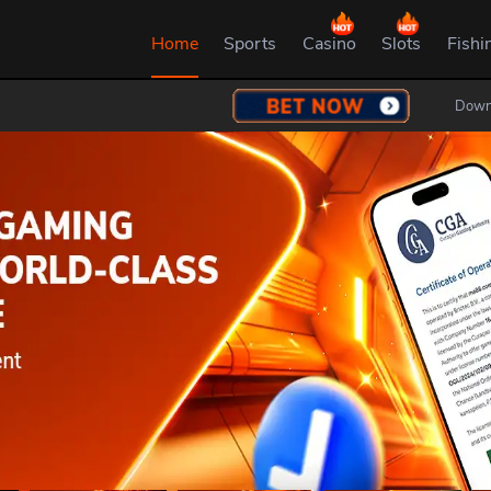
Home
Sports
Casino
Slots
Fishi
Down