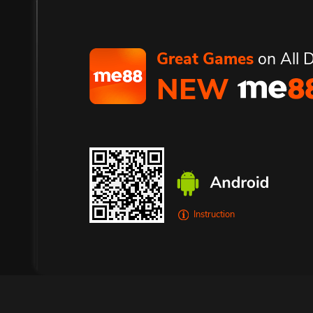
Great Games
on All 
NEW
Instruction