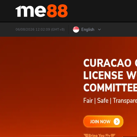
English
06/08/2026 12:02:11
(
GMT+8
)