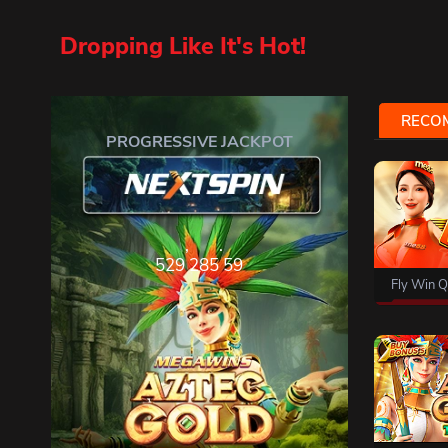
Dropping Like It's Hot!
RECO
9
PROGRESSIVE JACKPOT
0
1
2
3
4
5
,
.
5
6
5
2
9
2
8
5
6
7
Fly Win 