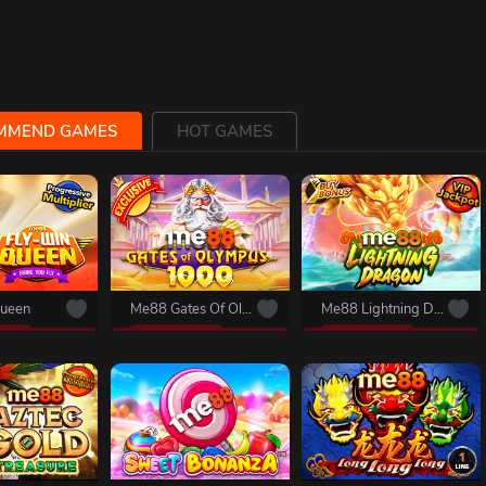
MMEND GAMES
HOT GAMES
Queen
Me88 Gates Of Olympus 1000
Me88 Lightning Dragon