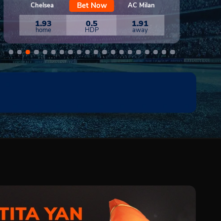
Bet Now
Chelsea
AC Milan
1.93
0.5
1.91
home
HDP
away