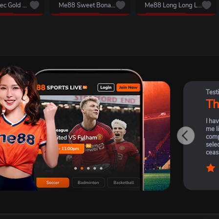
Me88 Aztec Gold Treasure
Me88 Sweet Bonanza
Me88 Long Long Long
Test
Th
I ha
me l
comp
sele
ceas