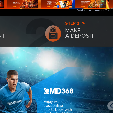
Welcome to me88. Your 288% Welcome Jackpot Bonus awaits
>
STEP 2
MAKE
NT
A DEPOSIT
Enjoy world
class online
sports book with