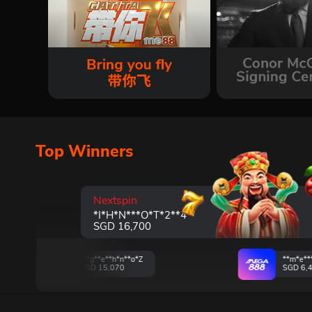
Top Winners
Nextspin
*i*h*n***o*t*2**4
SGD
16,700
o*Z
**m*e***a*
SGD
6,430