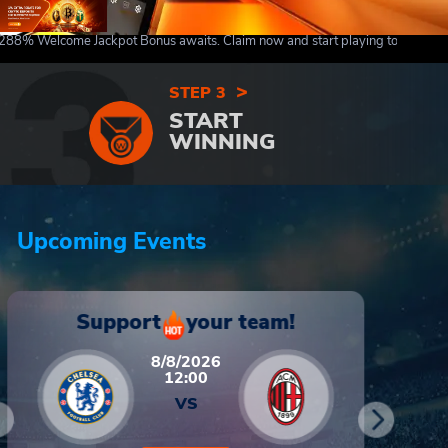
. Claim now and start playing today! me88 Bring You Fly!
>
STEP 3
START
WINNING
Upcoming Events
Support
your team!
8/8/2026
12:00
VS