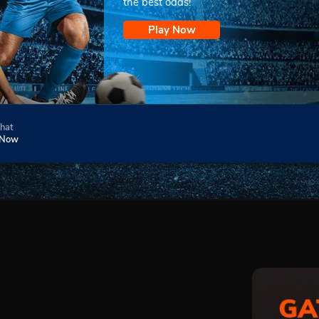
the best odds!
Play Now
hat
 Now