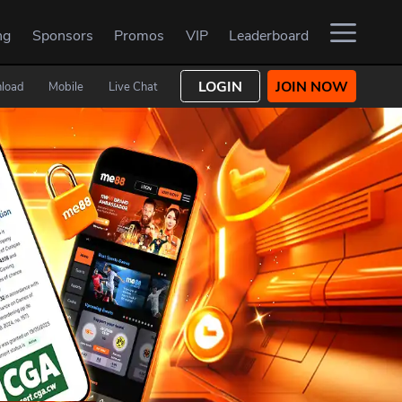
ng
Sponsors
Promos
VIP
Leaderboard
LOGIN
JOIN NOW
load
Mobile
Live Chat