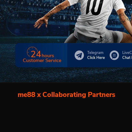
Telegram
LiveC
Click Here
Chat
me88 x Collaborating Partners