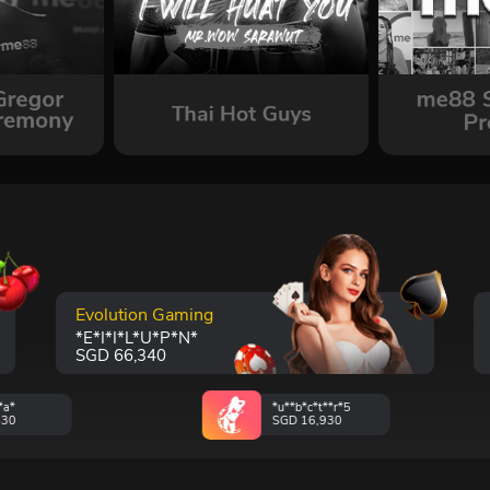
Evolution Gaming
*e*i*i*l*u*P*n*
SGD
66,340
*u**b*c*t**r*5
*u**b*c*t**r*5
SGD
16,930
SGD
16,930