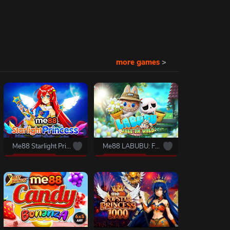
more games
>
Me88 Starlight Princess
Me88 LABUBU: Fall In Wild