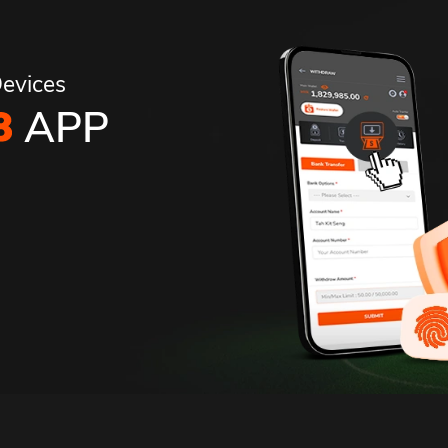
Devices
APP