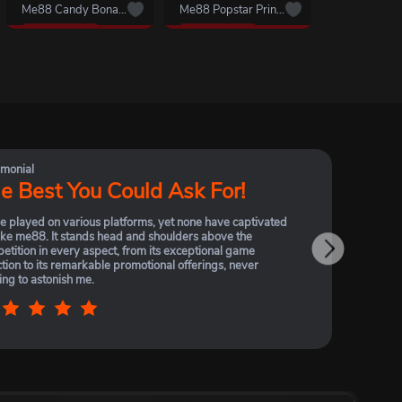
Me88 Candy Bonanza
Me88 Popstar Princess 1000
imonial
e Best You Could Ask For!
ve played on various platforms, yet none have captivated
ike me88. It stands head and shoulders above the
etition in every aspect, from its exceptional game
ction to its remarkable promotional offerings, never
ing to astonish me.