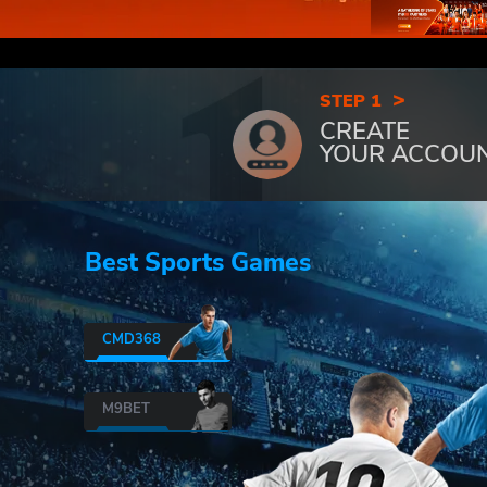
>
STEP 1
CREATE
YOUR ACCOU
Best Sports Games
CMD368
M9BET