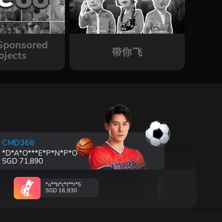
CMD368
*D*a*o***e*p*n*P*o
SGD
71,890
B*ns**ee**cr*am*
*r*g
SGD
54,940
SG