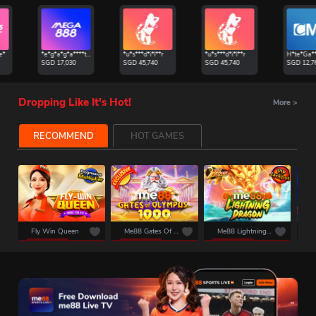
*e*g*a*g*a****t*o*
*u*s***d*i*l**r
*u*s***d*i*l**r
H*te*Ga**er
SGD
17,030
SGD
45,740
SGD
45,740
SGD
12,760
Dropping Like It's Hot!
More
>
RECOMMEND
HOT GAMES
Fly Win Queen
Me88 Gates Of Olympus 1000
Me88 Lightning Dragon