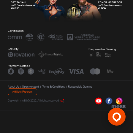
Certification
Security
Responsible Gaming
Payment Method
About Us
Open Account
Terms & Conditions
Responsible Gaming
Affiliate Program
Copyright me88 @ 2026. All rights reserved.