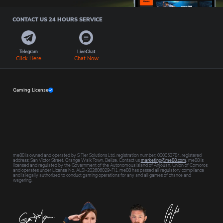
CONTACT US 24 HOURS SERVICE
Telegram
LiveChat
Click Here
Chat Now
Gaming License
me88 is owned and operated by S Tier Solutions Ltd. registration number: 000053784, registered
address: San Victor Street, Orange Walk Town, Belize. Contact us
marketing@me88.com
. me88 is
licensed and regulated by the Government of the Autonomous Island of Anjouan, Union of Comoros
and operates under License No. ALSI-202606029-FI1. me88 has passed all regulatory compliance
and is legally authorized to conduct gaming operations for any and all games of chance and
wagering.