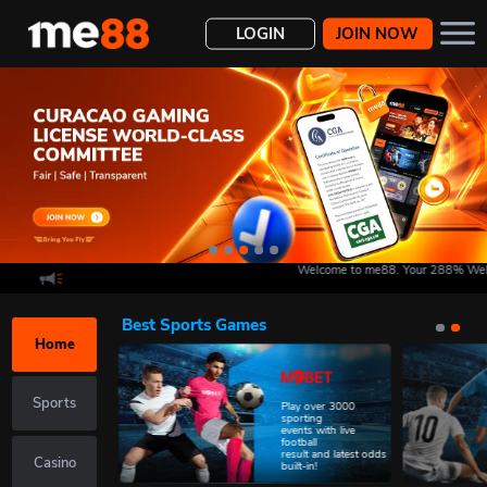
LOGIN
JOIN NOW
Welcome to me88. Your 288% Welcome J
Deposit
Transfer
Withdraw
History
Best Sports Games
Home
Sports
Play over 3000
sporting
events with live
football
result and latest odds
Casino
built-in!