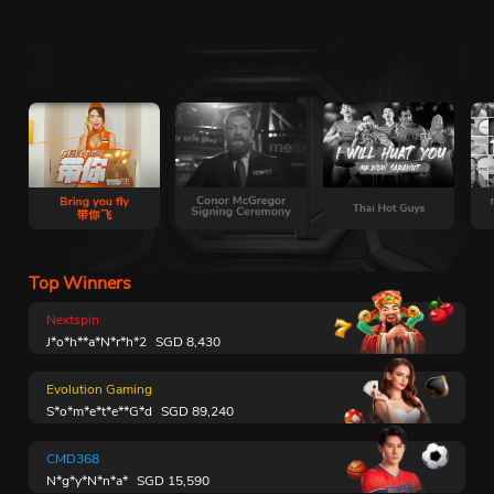
Top Winners
Nextspin
J*o*h**a*N*r*h*2
SGD
8,430
Evolution Gaming
S*o*m*e*t*e**G*d
SGD
89,240
CMD368
N*g*y*N*n*a*
SGD
15,590