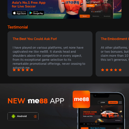
Testimonial
The Best You Could Ask For!
The Embodiment O
I have played on various platforms, yet none have
At other platforms,
captivated me like me88. It stands head and
or two bonuses, but
shoulders above the competition in every aspect,
claim more than 10
from its exceptional game selection to its
this isn’t generous,
remarkable promotional offerings, never ceasing to
astonish me.
NEW
APP