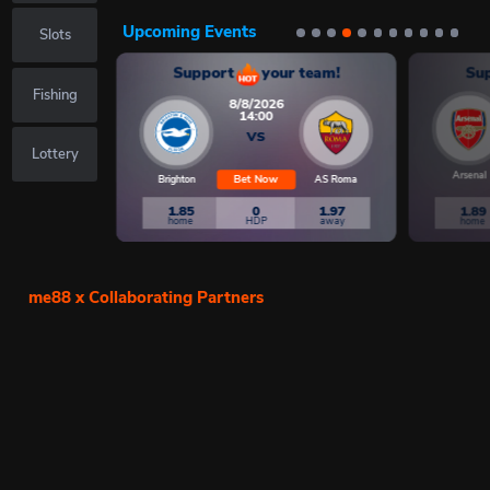
Upcoming Events
Slots
Support
your team!
Su
Fishing
8/8/2026
14:00
VS
Lottery
Arsenal
Bet Now
Brighton
AS Roma
1.85
0
1.97
1.89
home
HDP
away
home
me88 x Collaborating Partners