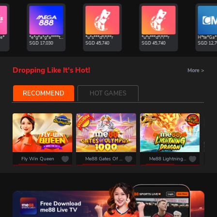
*e*g*a*g*a****t*o*
*u*s***d*i*l**r
*u*s***d*i*l**r
H*te*Ga**er
SGD
17,030
SGD
45,740
SGD
45,740
SGD
12,760
Dropping Like It's Hot!
More
>
RECOMMEND
HOT GAMES
Fly Win Queen
Me88 Gates Of Olympus 1000
Me88 Lightning Dragon