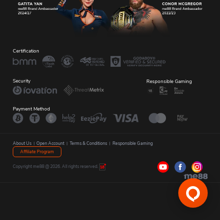
Certification
Security
Responsible Gaming
Payment Method
About Us
Open Account
Terms & Conditions
Responsible Gaming
Affiliate Program
Copyright me88 @ 2026. All rights reserved.