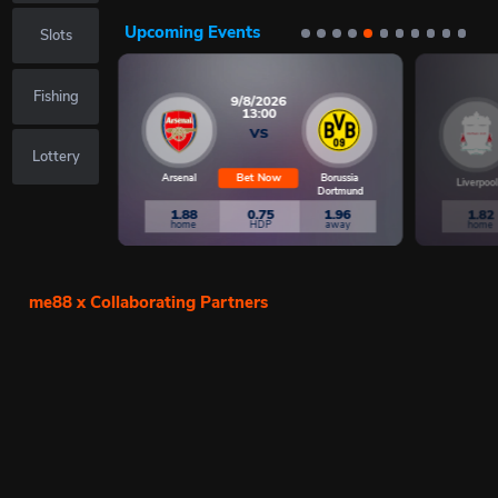
Upcoming Events
Slots
Fishing
9/8/2026
13:00
VS
Lottery
Bet Now
Arsenal
Borussia
Liverpool
Dortmund
1.88
0.75
1.96
1.82
home
HDP
away
home
me88 x Collaborating Partners