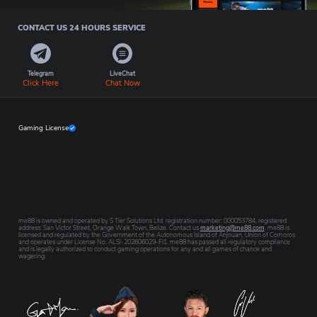
CONTACT US 24 HOURS SERVICE
Telegram
LiveChat
Click Here
Chat Now
Gaming License
me88 is owned and operated by S Tier Solutions Ltd. registration number: 000053784, registered
address: San Victor Street, Orange Walk Town, Belize. Contact us
marketing@me88.com
. me88 is
licensed and regulated by the Government of the Autonomous Island of Anjouan, Union of Comoros
and operates under License No. ALSI-202606029-FI1. me88 has passed all regulatory compliance
and is legally authorized to conduct gaming operations for any and all games of chance and
wagering.