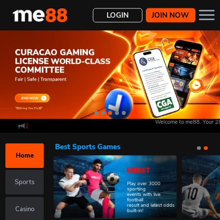
LOGIN
JOIN NOW
Welcome to me88. Your 288% W
Deposit
Transfer
Withdraw
History
Best Sports Games
Home
Sports
Enjoy world
class online
sports book with
the best odds!
Casino