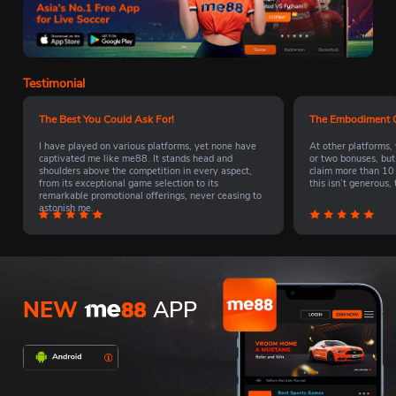
Testimonial
The Best You Could Ask For!
The Embodiment O
I have played on various platforms, yet none have
At other platforms,
captivated me like me88. It stands head and
or two bonuses, but
shoulders above the competition in every aspect,
claim more than 10
from its exceptional game selection to its
this isn’t generous,
remarkable promotional offerings, never ceasing to
astonish me.
NEW
APP