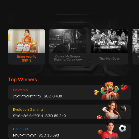
Top Winners
Nextspin
J*o*h**a*N*r*h*2
SGD
8,430
Evolution Gaming
S*o*m*e*t*e**G*d
SGD
89,240
CMD368
N*g*y*N*n*a*
SGD
15,590