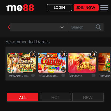
LOGIN
JOIN NOW
Deposit
Transfer
Withdraw
History
Recommended Games
Me88 Aztec Gold Treasure
Me88 Candy Bonanza
Big CaiShen
Rich Caish
ALL
HOT
NEW