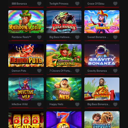
888 Bonanza
Twilight Princess
Grace Of Ebisu
Rainbow Reels™
Big Bass Halloween
Sweet Bonanza Dice
Demon Pots
7 Clovers Of Fortune
Gravity Bonanza
Infective Wild
Happy Nets
Big Bass Bonanza - Hold & Spinner