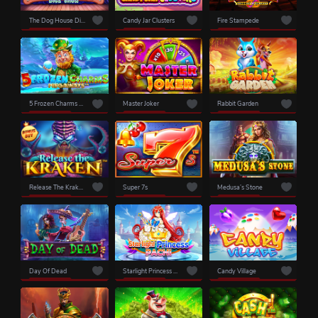
The Dog House Dice Show
Candy Jar Clusters
Fire Stampede
5 Frozen Charms Megaways
Master Joker
Rabbit Garden
Release The Kraken
Super 7s
Medusa’s Stone
Day Of Dead
Starlight Princess Pachi
Candy Village