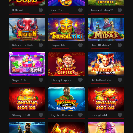
888 Gold
Cash Chips
Tundra’s Fortune™
Release The Kraken Megaways
Tropical Tiki
Hand Of Midas 2
Sugar Rush
Cheeky Emperor
Hot To Burn Extreme
Shining Hot 20
Big Bass Bonanza – Reel Action
Shining Hot 40