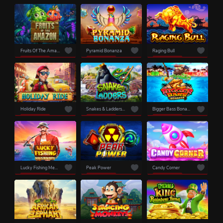
Fruits Of The Amazon
Pyramid Bonanza
Raging Bull
Holiday Ride
Snakes & Ladders - Snake Eyes
Bigger Bass Bonanza
Lucky Fishing Megaways
Peak Power
Candy Corner