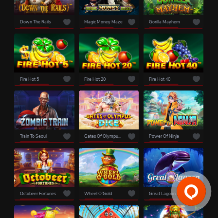
Down The Rails
Magic Money Maze
Gorilla Mayhem
Fire Hot 5
Fire Hot 20
Fire Hot 40
Train To Seoul
Gates Of Olympus Dice
Power Of Ninja
Octobeer Fortunes
Wheel O’Gold
Great Lagoon