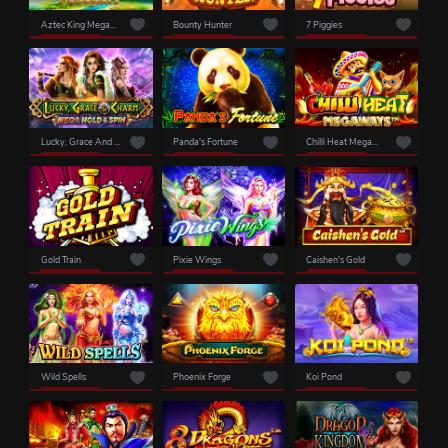
Aztec King Megaways
Bounty Hunter
7 Piggies
Lucky, Grace And Charm
Panda's Fortune
Chilli Heat Megaways
Gold Train
Pixie Wings
Caishen's Gold
Wild Spells
Phoenix Forge
Koi Pond