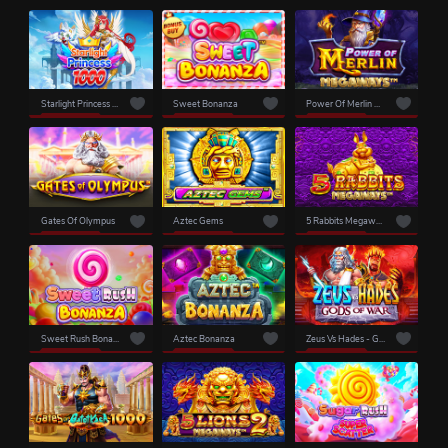
Starlight Princess 1000
Sweet Bonanza
Power Of Merlin Megaways
Gates Of Olympus
Aztec Gems
5 Rabbits Megaways
Sweet Rush Bonanza
Aztec Bonanza
Zeus Vs Hades - Gods Of War