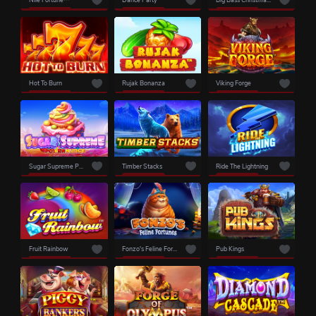
Nile Fortune™
Dance Party
Big Bass Christmas Bash
Hot To Burn
Rujak Bonanza
Viking Forge
Sugar Supreme Powernudge
Timber Stacks
Ride The Lightning
Fruit Rainbow
Fonzo's Feline Fortunes
Pub Kings