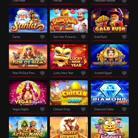
Chilli Heat
Fire 88
Fairytale Fortune
Santa
Yum Yum Powerways
Gold Rush
Rise Of Giza PowerNudge
Lucky New Year
Ancient Egypt
Vegas Nights
Chicken Drop
Diamond Strike