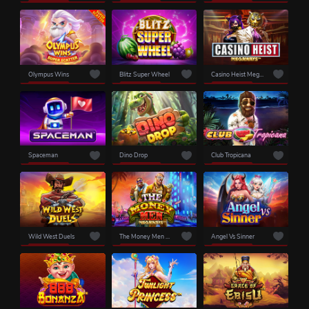
Olympus Wins
Blitz Super Wheel
Casino Heist Megaways
Spaceman
Dino Drop
Club Tropicana
Wild West Duels
The Money Men Megaways
Angel Vs Sinner