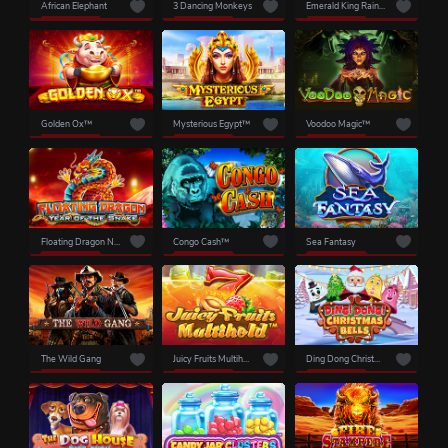
African Elephant
3 Dancing Monkeys
Emerald King Rainbow Road™
Golden Ox™
Mysterious Egypt™
Voodoo Magic™
Floating Dragon New Year Festival Ultra Megaways Hold & Spin
Congo Cash™
Sea Fantasy
The Wild Gang
Juicy Fruits Multihold
Ding Dong Christmas Bells