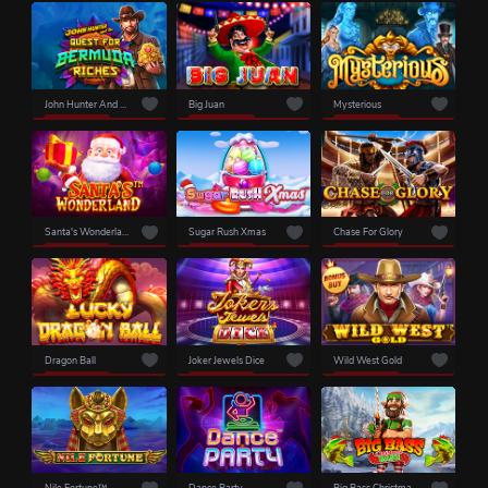
John Hunter And The Quest For Bermuda Riches
Big Juan
Mysterious
Santa's Wonderland
Sugar Rush Xmas
Chase For Glory
Dragon Ball
Joker Jewels Dice
Wild West Gold