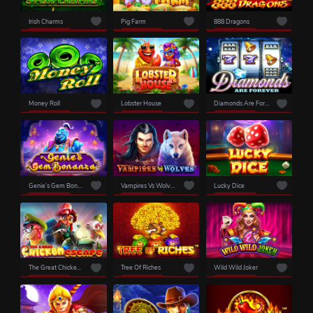
Irish Charms
Pig Farm
888 Dragons
Money Roll
Lobster House
Diamonds Are Forever 3 Lines
Genie’s Gem Bonanza
Vampires Vs Wolves
Lucky Dice
The Great Chicken Escape
Tree Of Riches
Wild Wild Joker