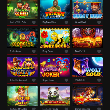
Lucky Wild Pub
Big Bass Dice
Great Reef
7 Monkeys
Busy Bees
Devil's 13
John Hunter And The Tomb Of The Scarab Queen
Super Joker
Wolf Gold
Fortune Of Aztec
Mahjong Panda
Bomb Bonanza