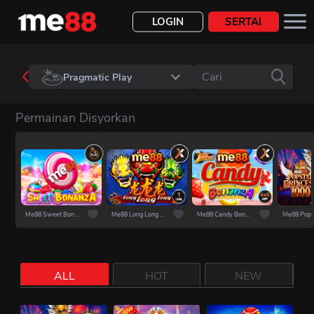
LOGIN
SERTAI
Deposit
Pemindahan
Pengeluaran
History
Pragmatic Play
Permainan Disyorkan
Me88 Sweet Bonanza
Me88 Long Long Long
Me88 Candy Bonanza
ALL
HOT
NEW