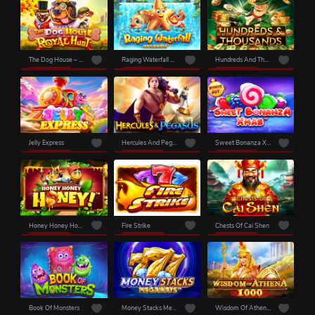
The Dog House – Royal Hunt
Raging Waterfall Megaways
Hundreds And Thousands
Jelly Express
Hercules And Pegasus
Sweet Bonanza Xmas
Honey Honey Honey
Fire Strike
Chests Of Cai Shen
Book Of Monsters
Money Stacks Megaways
Wisdom Of Athena 1000