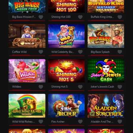
Big Bass Mission Fishin
Shining Hot 100
Buffalo King Untamed Megaways
Coffee Wild
Wild Celebrity Bus Megaways
Big Bass Splash
Wildies
Shining Hot 5
Joker's Jewels Cash
Wild Wild Riches Megaways
Fire Archer
Aladdin And The Sorcerrer