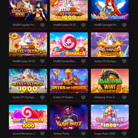
Me88 Popstar Princess 1000
Me88 Gates Of Olympus 1000
Me88 Starlight Princess
Me88 Gates Of Olympus
Me88 Sweet Bonanza
Gates Of Olympus Super Scatter
Gates Of Olympus 1000
Gates Of Hades
Mahjong Wins 3 - Black Scatter
Sweet Bonanza 1000
Vampy Party
Sugar Rush 1000