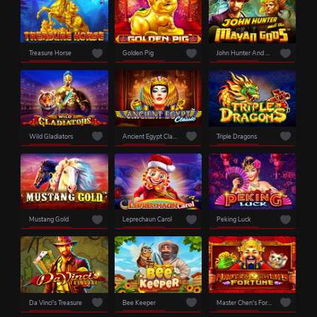
Treasure Horse
Golden Pig
John Hunter And The Mayan Gods
Wild Gladiators
Ancient Egypt Classic
Triple Dragons
Mustang Gold
Leprechaun Carol
Peking Luck
Da Vinci's Treasure
Bee Keeper
Master Chen's Fortune