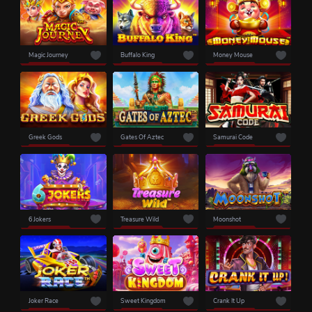
Magic Journey
Buffalo King
Money Mouse
Greek Gods
Gates Of Aztec
Samurai Code
6 Jokers
Treasure Wild
Moonshot
Joker Race
Sweet Kingdom
Crank It Up