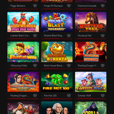
Piggy Bankers
Forge Of Olympus
Diamond Cascade
Lobster Bob's Crazy Crab Shack
Rocket Blast Megaways
Mustang Trail
3 Buzzing Wilds
Brick House Bonanza
Floating Dragon Year Of The Snake
Floating Dragon Megaways
Fire Hot 100
Greedy Wolf