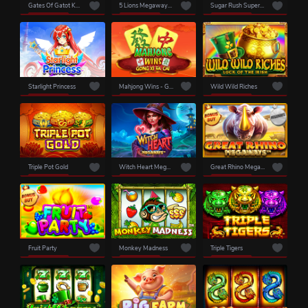
Gates Of Gatot Kaca 1000
5 Lions Megaways 2
Sugar Rush Super Scatter
Starlight Princess
Mahjong Wins - Gong Xi Fa Cai
Wild Wild Riches
Triple Pot Gold
Witch Heart Megaways
Great Rhino Megaways
Fruit Party
Monkey Madness
Triple Tigers