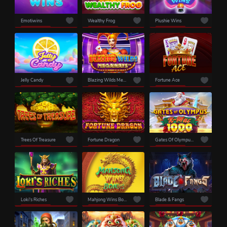
Emotiwins
Wealthy Frog
Plushie Wins
Jelly Candy
Blazing Wilds Megaways
Fortune Ace
Trees Of Treasure
Fortune Dragon
Gates Of Olympus Xmas 1000
Loki's Riches
Mahjong Wins Bonus
Blade & Fangs