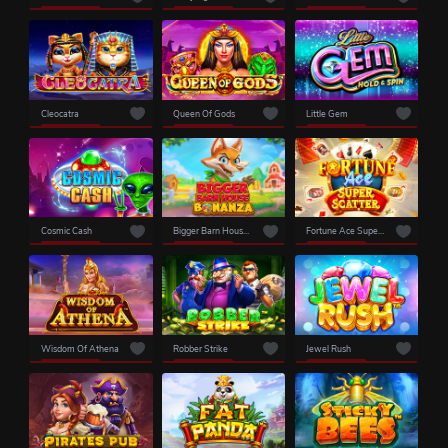
Cleocatra
Queen Of Gods
Little Gem
Cosmic Cash
Bigger Barn House Bonanza
Fortune Ace Super Scatter
Wisdom Of Athena
Robber Strike
Jewel Rush