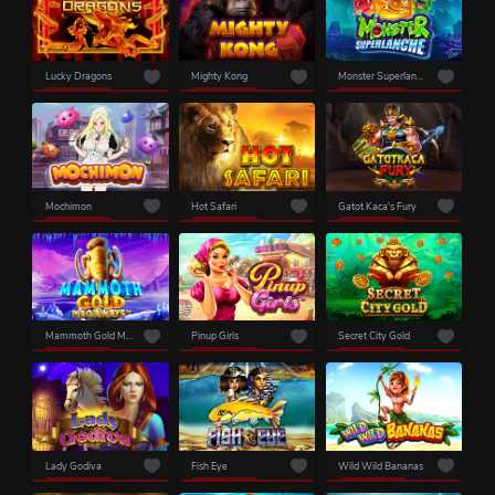
Lucky Dragons
Mighty Kong
Monster Superlanche
Mochimon
Hot Safari
Gatot Kaca's Fury
Mammoth Gold Megaways
Pinup Girls
Secret City Gold
Lady Godiva
Fish Eye
Wild Wild Bananas