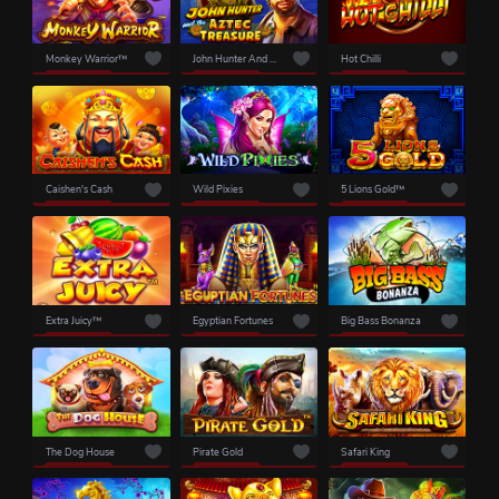
Monkey Warrior™
John Hunter And The Aztec Treasure
Hot Chilli
Caishen's Cash
Wild Pixies
5 Lions Gold™
Extra Juicy™
Egyptian Fortunes
Big Bass Bonanza
The Dog House
Pirate Gold
Safari King