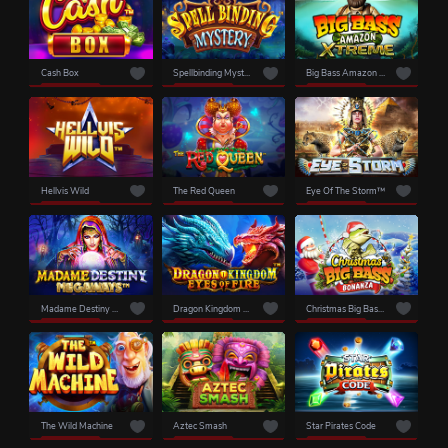
Cash Box
Spellbinding Mystery
Big Bass Amazon Xtreme
Hellvis Wild
The Red Queen
Eye Of The Storm™
Madame Destiny Megaways™
Dragon Kingdom Eyes Of Fire™
Christmas Big Bass Bonanza
The Wild Machine
Aztec Smash
Star Pirates Code