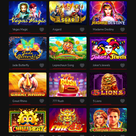
Vegas Magic
Asgard
Madame Destiny
Jade Butterfly
Leprechaun Song
Joker's Jewels
Great Rhino
777 Rush
5 Lions