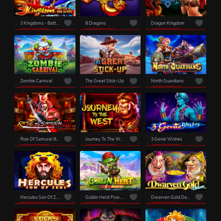
3 Kingdoms - Battle Of Red Cliffs
8 Dragons
Dragon Kingdom
Zombie Carnival
The Great Stick-Up
North Guardians
Rise Of Samurai III (Not Available For Japan)
Journey To The West
3 Genie Wishes
Hercules Son Of Zeus
Goblin Heist Powernudge
Dwarven Gold Deluxe