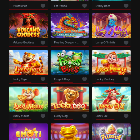
Pirates Pub
Fat Panda
Sticky Bees
Volcano Goddess
Floating Dragon - Dragon Boat Festival
Lamp Of Infinity
Lucky Tiger
Frogs & Bugs
Lucky Monkey
Lucky Mouse
Lucky Dog
Lucky Ox