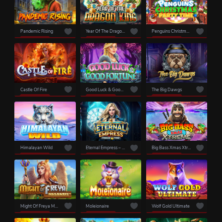
Pandemic Rising
Year Of The Dragon King
Penguins Christmas Party Time
Castle Of Fire
Good Luck & Good Fortune
The Big Dawgs
Himalayan Wild
Eternal Empress – Freeze Time
Big Bass Xmas Xtreme
Might Of Freya Megaways
Moleionaire
Wolf Gold Ultimate