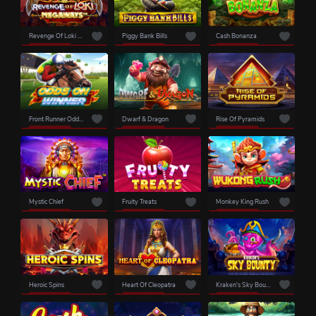
Revenge Of Loki Megaways
Piggy Bank Bills
Cash Bonanza
Front Runner Odds On
Dwarf & Dragon
Rise Of Pyramids
Mystic Chief
Fruity Treats
Monkey King Rush
Heroic Spins
Heart Of Cleopatra
Kraken's Sky Bounty